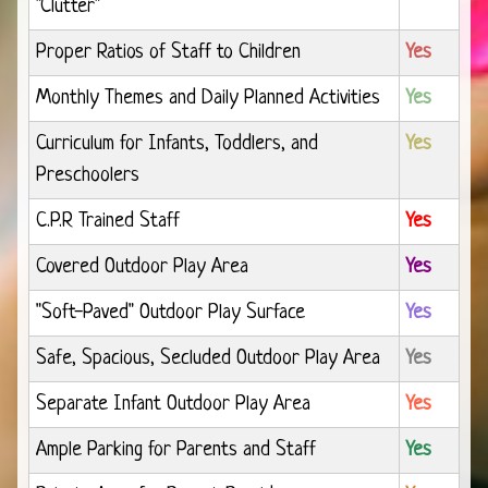
"Clutter"
Proper Ratios of Staff to Children
Yes
Monthly Themes and Daily Planned Activities
Yes
Curriculum for Infants, Toddlers, and
Yes
Preschoolers
C.P.R Trained Staff
Yes
Covered Outdoor Play Area
Yes
"Soft-Paved" Outdoor Play Surface
Yes
Safe, Spacious, Secluded Outdoor Play Area
Yes
Separate Infant Outdoor Play Area
Yes
Ample Parking for Parents and Staff
Yes