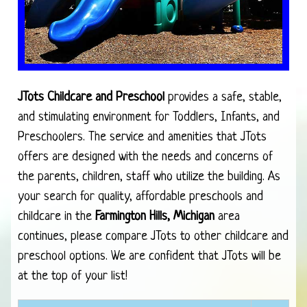
JTots Childcare and Preschool
provides a safe, stable,
and stimulating environment for Toddlers, Infants, and
Preschoolers. The service and amenities that JTots
offers are designed with the needs and concerns of
the parents, children, staff who utilize the building. As
your search for quality, affordable preschools and
childcare in the
Farmington Hills, Michigan
area
continues, please compare JTots to other childcare and
preschool options. We are confident that JTots will be
at the top of your list!