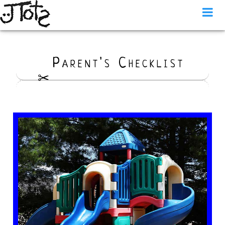
Parent's Checklist