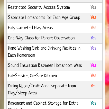
Restricted Security Access System
Yes
Separate Homerooms for Each Age Group
Yes
Fully Carpeted Play Areas
Yes
One-Way Glass for Parent Observation
Yes
Hand Washing Sink and Drinking Facilities in
Yes
Each Homeroom
Sound Insulation Between Homeroom Walls
Yes
Full-Service, On-Site Kitchen
Yes
Dining Room/Craft Area Separate from
Yes
Play/Sleep Area
Basement and Cabinet Storage for Extra
Yes