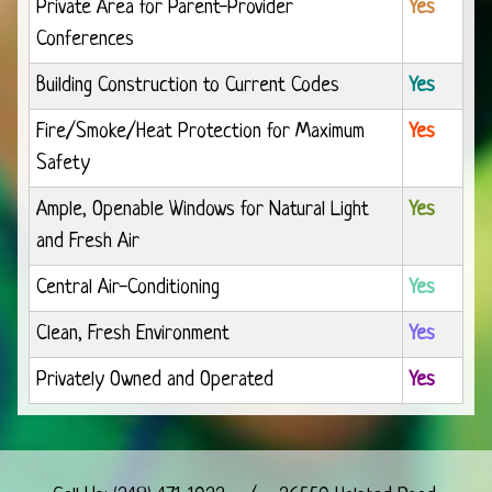
Private Area for Parent-Provider
Yes
Conferences
Building Construction to Current Codes
Yes
Fire/Smoke/Heat Protection for Maximum
Yes
Safety
Ample, Openable Windows for Natural Light
Yes
and Fresh Air
Central Air-Conditioning
Yes
Clean, Fresh Environment
Yes
Privately Owned and Operated
Yes