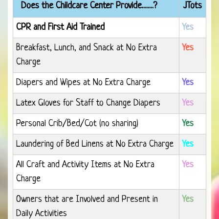
Does the Childcare Center Provide........?
JTots
CPR and First Aid Trained
Yes
Breakfast, Lunch, and Snack at No Extra
Yes
Charge
Diapers and Wipes at No Extra Charge
Yes
Latex Gloves for Staff to Change Diapers
Yes
Personal Crib/Bed/Cot (no sharing)
Yes
Laundering of Bed Linens at No Extra Charge
Yes
All Craft and Activity Items at No Extra
Yes
Charge
Owners that are Involved and Present in
Yes
Daily Activities