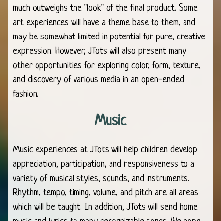
much outweighs the "look" of the final product. Some
art experiences will have a theme base to them, and
may be somewhat limited in potential for pure, creative
expression. However, JTots will also present many
other opportunities for exploring color, form, texture,
and discovery of various media in an open-ended
fashion.
Music
Music experiences at JTots will help children develop
appreciation, participation, and responsiveness to a
variety of musical styles, sounds, and instruments.
Rhythm, tempo, timing, volume, and pitch are all areas
which will be taught. In addition, JTots will send home