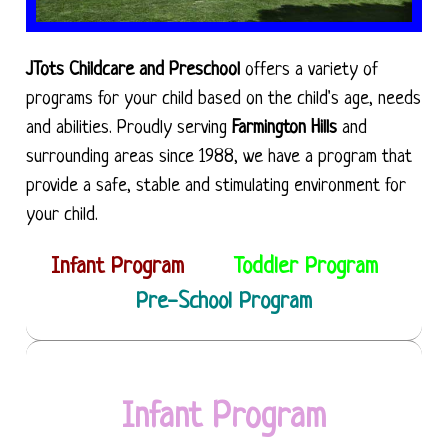
JTots Childcare and Preschool
offers a variety of
programs for your child based on the child's age, needs
and abilities. Proudly serving
Farmington Hills
and
surrounding areas since 1988, we have a program that
provide a safe, stable and stimulating environment for
your child.
Infant Program
Toddler Program
Pre-School Program
Infant Program