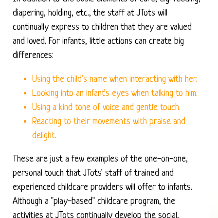
diapering, holding, etc., the staff at JTots will
continually express to children that they are valued
and loved. For infants, little actions can create big
differences:
Using the child's name when interacting with her.
Looking into an infant's eyes when talking to him.
Using a kind tone of voice and gentle touch.
Reacting to their movements with praise and
delight.
These are just a few examples of the one-on-one,
personal touch that JTots' staff of trained and
experienced childcare providers will offer to infants.
Although a "play-based" childcare program, the
activities at JTots continually develop the social,