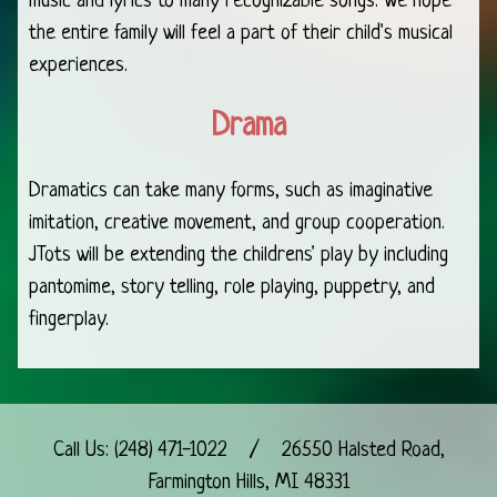
music and lyrics to many recognizable songs. We hope
the entire family will feel a part of their child's musical
experiences.
Drama
Dramatics can take many forms, such as imaginative
imitation, creative movement, and group cooperation.
JTots will be extending the childrens' play by including
pantomime, story telling, role playing, puppetry, and
fingerplay.
Call Us:
(248) 471-1022
/
26550 Halsted Road,
Farmington Hills, MI 48331