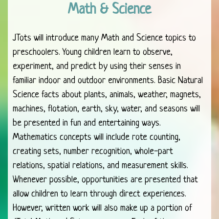
Math & Science
JTots will introduce many Math and Science topics to
preschoolers. Young children learn to observe,
experiment, and predict by using their senses in
familiar indoor and outdoor environments. Basic Natural
Science facts about plants, animals, weather, magnets,
machines, flotation, earth, sky, water, and seasons will
be presented in fun and entertaining ways.
Mathematics concepts will include rote counting,
creating sets, number recognition, whole-part
relations, spatial relations, and measurement skills.
Whenever possible, opportunities are presented that
allow children to learn through direct experiences.
However, written work will also make up a portion of