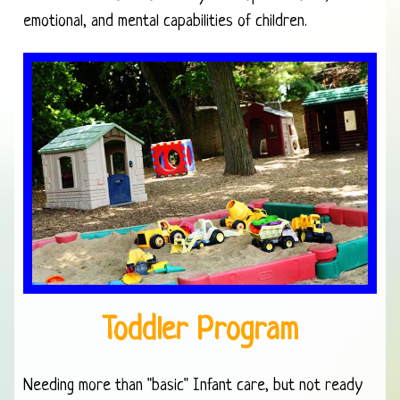
emotional, and mental capabilities of children.
Toddler Program
Needing more than "basic" Infant care, but not ready