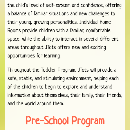
the child's level of self-esteem and confidence, offering
a balance of familiar situations and new challenges to
their young, growing personalities. Individual Home
Rooms provide children with a familiar, comfortable
space, while the ability to interact in several different
areas throughout JTots offers new and exciting
opportunities for learning.
Throughout the Toddler Program, JTots will provide a
safe, stable, and stimulating environment, helping each
of the children to begin to explore and understand
information about themselves, their family, their friends,
and the world around them.
Pre-School Program