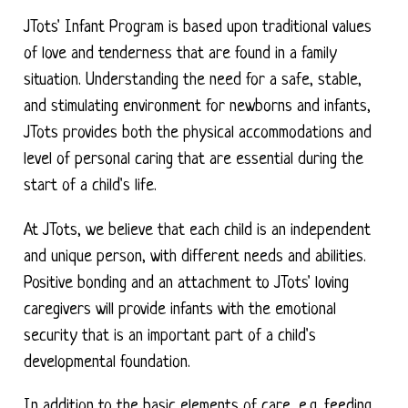
JTots' Infant Program is based upon traditional values
of love and tenderness that are found in a family
situation. Understanding the need for a safe, stable,
and stimulating environment for newborns and infants,
JTots provides both the physical accommodations and
level of personal caring that are essential during the
start of a child's life.
At JTots, we believe that each child is an independent
and unique person, with different needs and abilities.
Positive bonding and an attachment to JTots' loving
caregivers will provide infants with the emotional
security that is an important part of a child's
developmental foundation.
In addition to the basic elements of care, e.g. feeding,