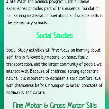
JTots' Math and Science program. Each of these
experiences provides part of the essential foundation
for learning mathematics operations and science skills in
the elementary schools.
Social Studies
Social Study activities will first focus on learning about
self; this is followed by material on home, family,
transportation, and the larger community of people we
interact with. Because of childrens' strong egocentric
nature, it is important to establish a solid comfort level
with themselves before moving on to larger concepts of
community and culture.
Fine Motor & Gross Motor Sills