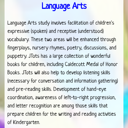
Language Arts
Language Arts study involves facilitation of children's
expressive (spoken) and receptive (understood)
vocabulary. These two areas will be enhanced through
fingerplays, nursery rhymes, poetry, discussions, and
puppetry. JTots has a large collection of wonderful
books for children, including Caldecott Medal of Honor
Books. JTots will also help to develop listening skills
(necessary for conversation and information gathering)
and pre-reading skills. Development of hand-eye
coordination, awareness of left-to-right progression,
and letter recognition are among those skills that
prepare children for the writing and reading activities
of Kindergarten.