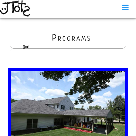
Programs