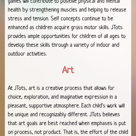
games will contribute to positive physical and mental
health by strengthening muscles and helping to release
stress and tension. Self concepts continue to be
enhanced as children acquire gross motor skills. JTots
provides ample opportunities for children of all ages to
develop these skills through a variety of indoor and
outdoor activities.
Art
At JTots, art is a creative process that allows for
choice, exploration, and imaginative expression in a
pleasant, supportive atmosphere. Each child's work will
be unique and recognizably different. JTots believes
that art goals are best reached when emphases is put
on process, not product. That is, the effort of the child