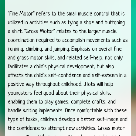
"Fine Motor" refers to the small muscle control that is
utilized in activities such as tying a shoe and buttoning
a shirt. "Gross Motor" relates to the larger muscle
coordination required to accomplish movements such as
running, climbing, and jumping. Emphasis on overall fine
and gross motor skills, and related self-help, not only
facilitates a child's physical development, but also
affects the child's self-confidence and self-esteem in a
positive way throughout childhood. JTots will help
youngsters feel good about their physical skills,
enabling them to play games, complete crafts, and
handle writing implements. Once comfortable with these
type of tasks, children develop a better self-image and
the confidence to attempt new activities. Gross motor