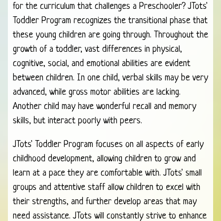
for the curriculum that challenges a Preschooler? JTots'
Toddler Program recognizes the transitional phase that
these young children are going through. Throughout the
growth of a toddler, vast differences in physical,
cognitive, social, and emotional abilities are evident
between children. In one child, verbal skills may be very
advanced, while gross motor abilities are lacking.
Another child may have wonderful recall and memory
skills, but interact poorly with peers.
JTots' Toddler Program focuses on all aspects of early
childhood development, allowing children to grow and
learn at a pace they are comfortable with. JTots' small
groups and attentive staff allow children to excel with
their strengths, and further develop areas that may
need assistance. JTots will constantly strive to enhance