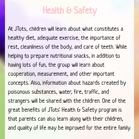
Health & Safety
At JTots, children will learn about what constitutes a
healthy diet, adequate exercise, the importance of
rest, cleanliness of the body, and care of teeth. While
helping to prepare nutritional snacks, in addition to
having lots of fun, the group will learn about
cooperation, measurement, and other important
concepts. Also, information about hazards created by
poisonous substances, water, fire, traffic, and
strangers will be shared with the children. One of the
great benefits of JTots' Health & Safety program is
that parents can also learn along with their children,
and quality of life may be improved for the entire family.