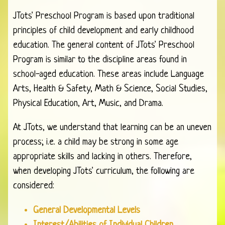
JTots' Preschool Program is based upon traditional
principles of child development and early childhood
education. The general content of JTots' Preschool
Program is similar to the discipline areas found in
school-aged education. These areas include Language
Arts, Health & Safety, Math & Science, Social Studies,
Physical Education, Art, Music, and Drama.
At JTots, we understand that learning can be an uneven
process; i.e. a child may be strong in some age
appropriate skills and lacking in others. Therefore,
when developing JTots' curriculum, the following are
considered:
General Developmental Levels