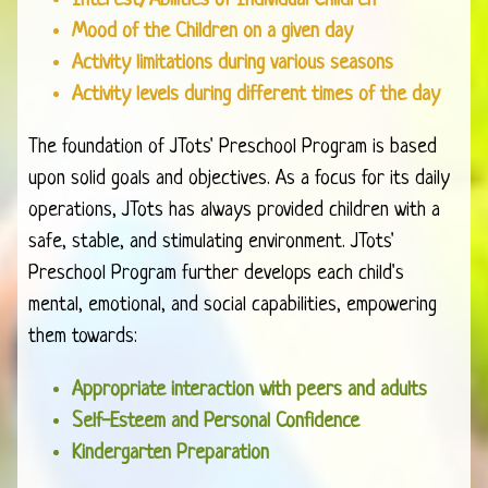
Interest/Abilities of Individual Children
Mood of the Children on a given day
Activity limitations during various seasons
Activity levels during different times of the day
The foundation of JTots' Preschool Program is based
upon solid goals and objectives. As a focus for its daily
operations, JTots has always provided children with a
safe, stable, and stimulating environment. JTots'
Preschool Program further develops each child's
mental, emotional, and social capabilities, empowering
them towards:
Appropriate interaction with peers and adults
Self-Esteem and Personal Confidence
Kindergarten Preparation